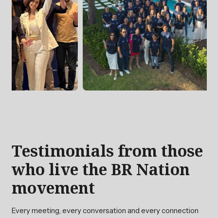
Testimonials from those
who live the BR Nation
movement
Every meeting, every conversation and every connection