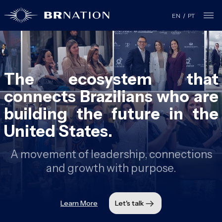
EN
/
PT
The ecosystem that
connects Brazilians who are
building the future in the
United States.
A movement of leadership, connections
and growth with purpose.
Learn More
Let's talk