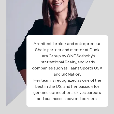
Architect, broker and entrepreneur.
She is partner and mentor at Duek
Lara Group by ONE Sotheby’s
International Realty, and leads
companies such as Faanz Sports USA
and BR Nation.
Her team is recognized as one of the
best in the U.S., and her passion for
genuine connections drives careers
and businesses beyond borders.