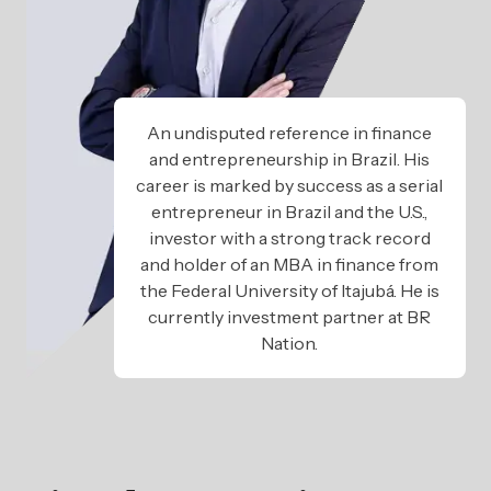
An undisputed reference in finance
and entrepreneurship in Brazil. His
career is marked by success as a serial
entrepreneur in Brazil and the U.S.,
investor with a strong track record
and holder of an MBA in finance from
the Federal University of Itajubá. He is
currently investment partner at BR
Nation.