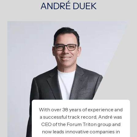
ANDRÉ DUEK
With over 38 years of experience and
a successful track record, André was
CEO of the Forum Triton group and
now leads innovative companies in