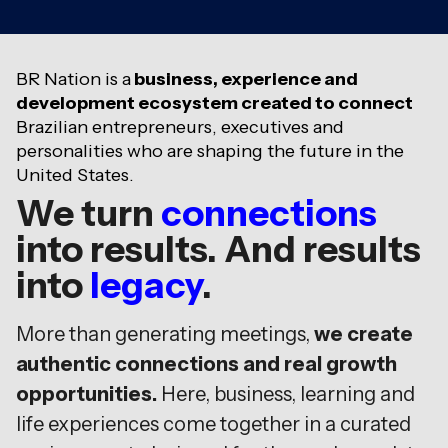
BR Nation is a
business, experience and
development ecosystem created to connect
Brazilian entrepreneurs, executives and
personalities who are shaping the future in the
United States.
We turn
connections
into results. And results
into
legacy
.
More than generating meetings,
we create
authentic connections and real growth
opportunities.
Here, business, learning and
life experiences come together in a curated