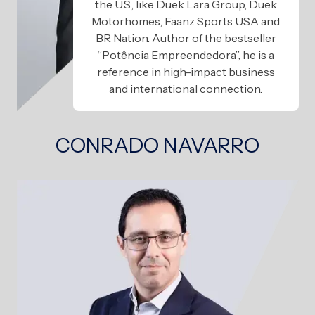
the U.S., like Duek Lara Group, Duek
Motorhomes, Faanz Sports USA and
BR Nation. Author of the bestseller
“Potência Empreendedora”, he is a
reference in high-impact business
and international connection.
CONRADO NAVARRO