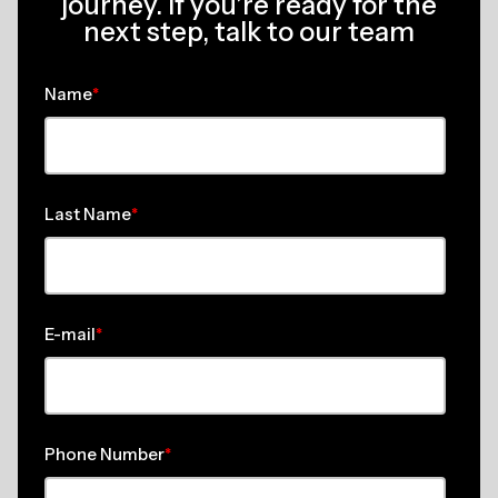
journey. If you’re ready for the
next step, talk to our team
Name
*
Last Name
*
E-mail
*
Phone Number
*