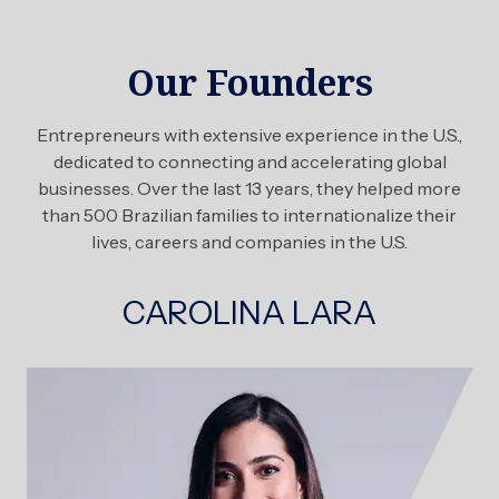
Our Founders
Entrepreneurs with extensive experience in the U.S.,
dedicated to connecting and accelerating global
businesses. Over the last 13 years, they helped more
than 500 Brazilian families to internationalize their
lives, careers and companies in the U.S.
CAROLINA LARA