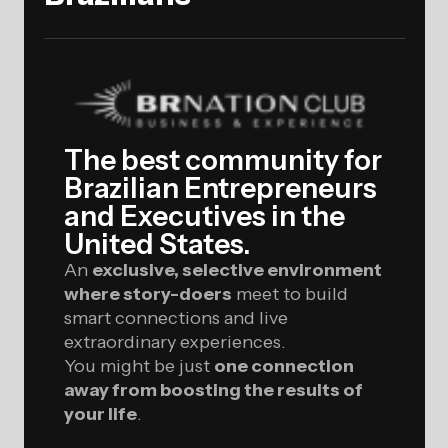
The best community for
Brazilian Entrepreneurs
and Executives in the
United States.
An
exclusive, selective environment
where story-doers
meet to build
smart connections and live
extraordinary experiences.
You might be just
one connection
away from boosting the results of
your life
.