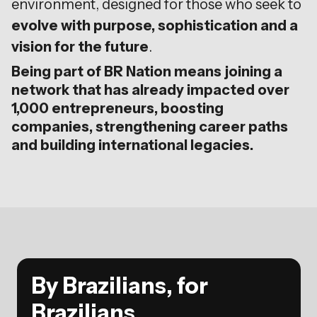
environment, designed for those who seek to
evolve with purpose, sophistication and a
vision for the future
.
Being part of BR Nation means joining a
network that has already impacted over
1,000 entrepreneurs, boosting
companies, strengthening career paths
and building international legacies.
By Brazilians, for
Brazilians