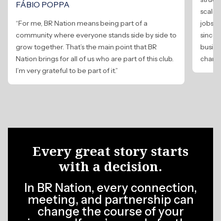
FÁBIO POPPA
scale,
“For me, BR Nation means being part of a
jobs 
community where everyone stands side by side to
since 
grow together. That’s the main point that BR
busine
Nation brings for all of us who are part of this club.
change
I’m very grateful to be part of it.”
Every great story starts
with a decision.
In BR Nation, every connection,
meeting, and partnership can
change the course of your