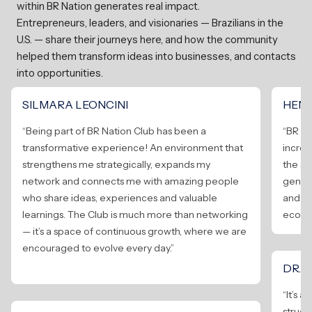
within BR Nation generates real impact.
Entrepreneurs, leaders, and visionaries — Brazilians in the
U.S. — share their journeys here, and how the community
helped them transform ideas into businesses, and contacts
into opportunities.
SILMARA LEONCINI
HENR
“Being part of BR Nation Club has been a
“BR Na
transformative experience! An environment that
incred
strengthens me strategically, expands my
the s
network and connects me with amazing people
genera
who share ideas, experiences and valuable
and to
learnings. The Club is much more than networking
ecosy
— it’s a space of continuous growth, where we are
encouraged to evolve every day.”
DR. 
“It’s 
structu