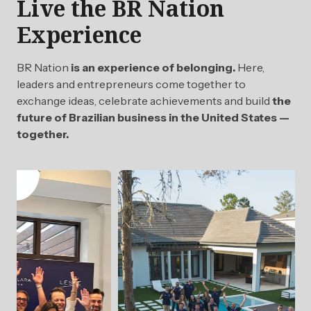
Live the BR Nation
Experience
BR Nation
is an experience of belonging.
Here,
leaders and entrepreneurs come together to
exchange ideas, celebrate achievements and build
the
future of Brazilian business in the United States —
together.