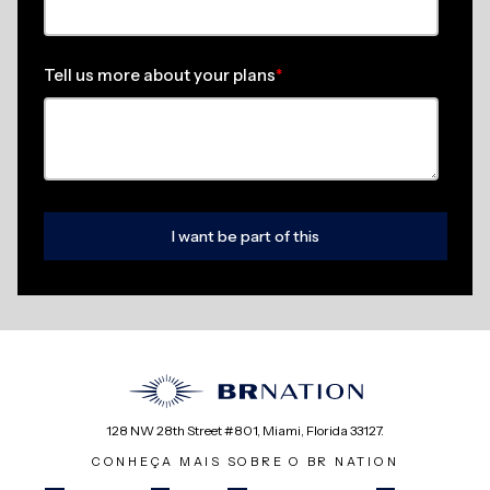
Tell us more about your plans
*
128 NW 28th Street #801, Miami, Florida 33127.
CONHEÇA MAIS SOBRE O BR NATION